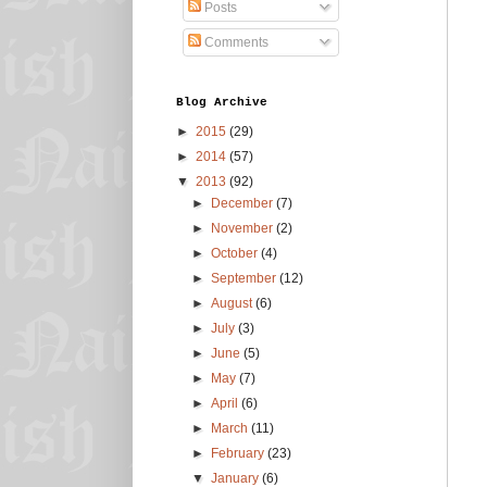
Posts
Comments
Blog Archive
►
2015
(29)
►
2014
(57)
▼
2013
(92)
►
December
(7)
►
November
(2)
►
October
(4)
►
September
(12)
►
August
(6)
►
July
(3)
►
June
(5)
►
May
(7)
►
April
(6)
►
March
(11)
►
February
(23)
▼
January
(6)