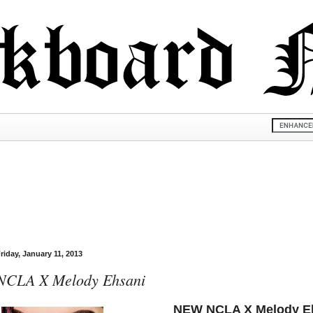
riday, January 11, 2013
NCLA X Melody Ehsani
NEW NCLA X Melody Eh