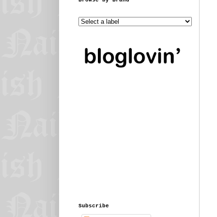
Subscribe