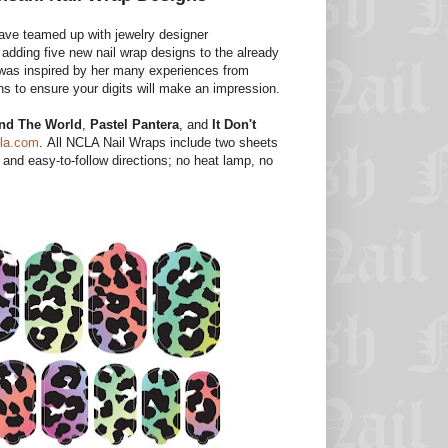
ave teamed up with jewelry designer
 adding five new nail wrap designs to the already
y was inspired by her many experiences from
ns to ensure your digits will make an impression.
nd The World
,
Pastel Pantera
, and
It Don't
la.com
. All NCLA Nail Wraps include two sheets
, and easy-to-follow directions; no heat lamp, no