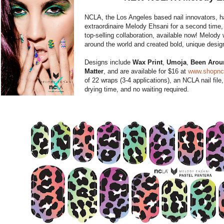
NCLA, the Los Angeles based nail innovators, h
extraordinaire Melody Ehsani for a second time,
top-selling collaboration, available now! Melod
around the world and created bold, unique desig
Designs include
Wax Print
,
Umoja
,
Been Arou
Matter
, and are available for $16 at
www.shopnc
of 22 wraps (3-4 applications), an NCLA nail file
drying time, and no waiting required.