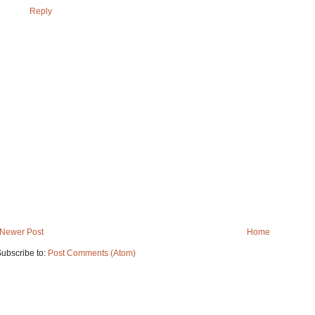
Reply
Newer Post
Home
ubscribe to:
Post Comments (Atom)