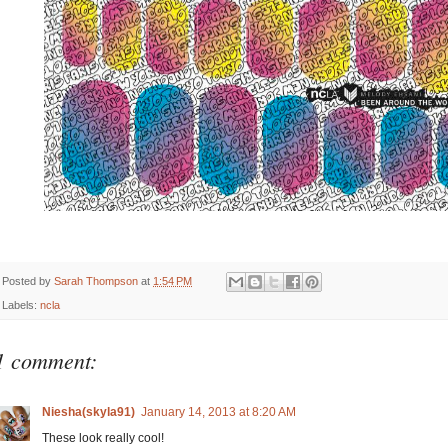
Posted by
Sarah Thompson
at
1:54 PM
Labels:
ncla
1 comment:
Niesha(skyla91)
January 14, 2013 at 8:20 AM
These look really cool!