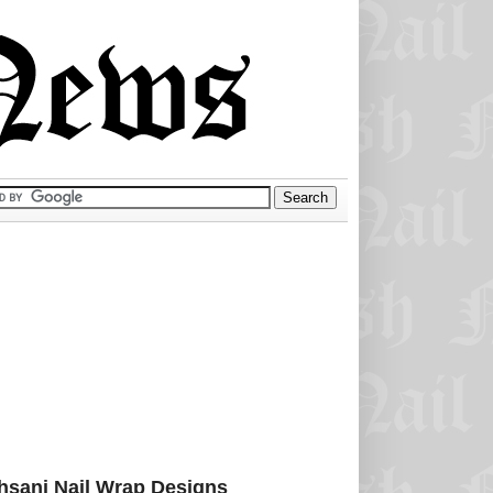
sani Nail Wrap Designs