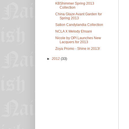
KBShimmer Spring 2013
Collection
China Glaze Avant Garden for
Spring 2013
Sation Candylandia Collection
NCLA X Melody Ehsani
Nicole by OPI Launches New
Lacquers for 2013
Zoya Promo - Shine in 2013!
►
2012
(33)