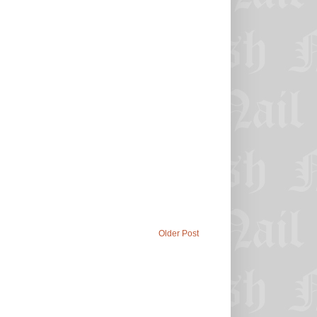
Older Post