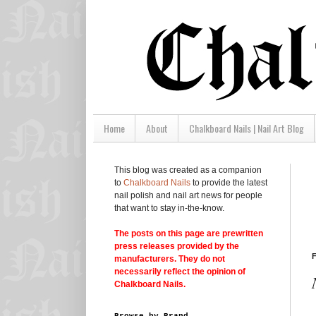
Home
About
Chalkboard Nails | Nail Art Blog
This blog was created as a companion
to
Chalkboard Nails
to provide the latest
nail polish and nail art news for people
that want to stay in-the-know.
The posts on this page are prewritten
press releases provided by the
F
manufacturers. They do not
necessarily reflect the opinion of
Chalkboard Nails.
Browse by Brand