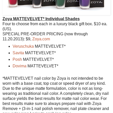
Zoya MATTEVELVET* Individual Shades
Four to choose from each in a luxury black gift box. $10 ea.
(US).
SPECIAL PRE-ORDER PRICING (now through
11.20.2013): $9,
Zoya.com
Veruschuka
MATTEVELVET*
Savita
MATTEVELVET*
Posh
MATTEVELVET*
Dovima
MATTEVELVET*
*MATTEVELVET nail color by Zoya is not intended to be
worn with a base coat, top coat or speed dryer of any kind.
Due to the unique matte formulation, color is not as long-
wearing as traditional nail color. A completely clean, dry nail
surface yields the best results for matte nail color wear. For
best results make sure to always prepare nail with Zoya
Remove + (3-in-1 nail polish remover, nail plate cleaner and