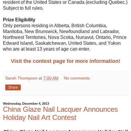
resident of the United States or Canada (excluding Quebec.)
Subject to full rules.
Prize Eligibility
Only persons residing in Alberta, British Columbia,
Manitoba, New Brunswick, Newfoundland and Labrador,
Northwest Territories, Nova Scotia, Nunavut, Ontario, Prince
Edward Island, Saskatchewan, United States, and Yukon
who are at least 13 years of age can enter.
Visit the contest page for more information!
Sarah Thompson
at
7:00 AM
No comments:
Share
Wednesday, December 4, 2013
China Glaze Nail Lacquer Announces
Holiday Nail Art Contest