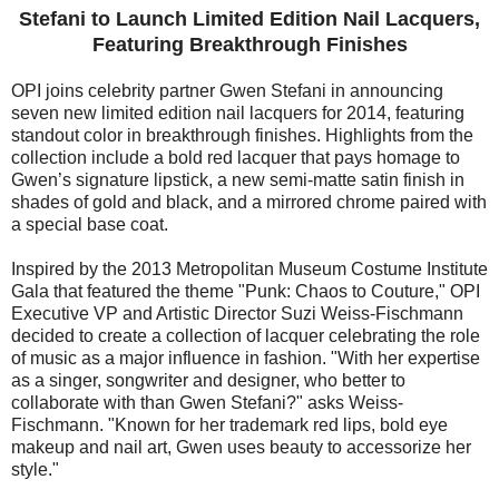
Stefani to Launch Limited Edition Nail Lacquers,
Featuring Breakthrough Finishes
OPI joins celebrity partner Gwen Stefani in announcing
seven new limited edition nail lacquers for 2014, featuring
standout color in breakthrough finishes. Highlights from the
collection include a bold red lacquer that pays homage to
Gwen’s signature lipstick, a new semi-matte satin finish in
shades of gold and black, and a mirrored chrome paired with
a special base coat.
Inspired by the 2013 Metropolitan Museum Costume Institute
Gala that featured the theme "Punk: Chaos to Couture," OPI
Executive VP and Artistic Director Suzi Weiss-Fischmann
decided to create a collection of lacquer celebrating the role
of music as a major influence in fashion. "With her expertise
as a singer, songwriter and designer, who better to
collaborate with than Gwen Stefani?" asks Weiss-
Fischmann. "Known for her trademark red lips, bold eye
makeup and nail art, Gwen uses beauty to accessorize her
style."