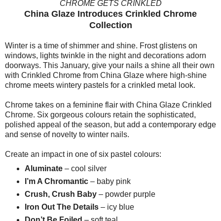
CHROME GETS CRINKLED
China Glaze Introduces Crinkled Chrome
Collection
Winter is a time of shimmer and shine. Frost glistens on
windows, lights twinkle in the night and decorations adorn
doorways. This January, give your nails a shine all their own
with Crinkled Chrome from China Glaze where high-shine
chrome meets wintery pastels for a crinkled metal look.
Chrome takes on a feminine flair with China Glaze Crinkled
Chrome. Six gorgeous colours retain the sophisticated,
polished appeal of the season, but add a contemporary edge
and sense of novelty to winter nails.
Create an impact in one of six pastel colours:
Aluminate
– cool silver
I’m A Chromantic
– baby pink
Crush, Crush Baby
– powder purple
Iron Out The Details
– icy blue
Don’t Be Foiled
– soft teal