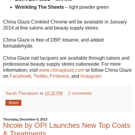
Wrinkling The Sheets
– light powder green
China Glaze Crinkled Chrome will be available in January
2014 at fine salons and beauty supply stores.
China Glaze is free of DBP, toluene, and added
formaldehyde.
China Glaze nail lacquers are available through salons and
professional beauty supply stores nationwide. For more
information, visit
www.chinaglaze.com
or follow China Glaze
on
Facebook
,
Twitter
,
Pinterest
, and
Instagram
Sarah Thompson
at
10:32 PM
2 comments:
Share
Thursday, December 5, 2013
Nicole by OPI Launches New Top Coats
& Treatments