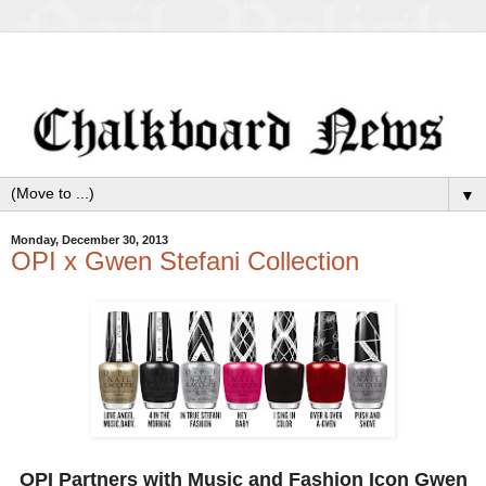
▼
Monday, December 30, 2013
OPI x Gwen Stefani Collection
OPI Partners with Music and Fashion Icon Gwen