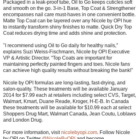
Packaged in a leak-proof tube, Oil to Go keeps cuticles soft
and smooth on the go. 3-in-1 Base, Top Coat & Strengthener
encompasses nail care must-haves in one convenient bottle.
Matte Top Coat can be layered over any Nicole by OPI hue
to instantly transform shiny finishes to matte. Quick Dry Top
Coat reduces drying time and adds shine and protection.
"I recommend using Oil to Go daily for healthy nails,”
explains Suzi Weiss-Fischmann, Nicole by OPI Executive
VP & Artistic Director. “Top Coats are important for
maintaining perfectly painted fingers and toes. Nicole fans
can achieve high quality results without breaking the bank!"
Nicole by OPI formulas are long-lasting, fast-drying, and
salon-quality. These treatments will be available January
2014 for $7.99 each at retailers including select CVS, Target,
Walmart, Kmart, Duane Reade, Kroger, H-E-B. In Canada
these treatments will be available for $10.99 each at select
Shoppers Drug Mart, Walmart Canada, Jean Coutu, Loblaws
and London Drug.
For more information, visit
nicolebyopi.com
. Follow Nicole
by OPI on Twitter
@NicoleByOPI
and become