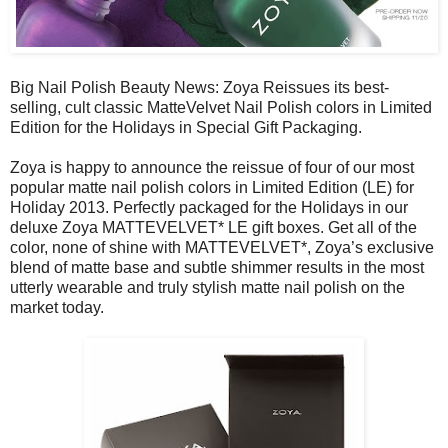
Big Nail Polish Beauty News: Zoya Reissues its best-
selling, cult classic MatteVelvet Nail Polish colors in Limited
Edition for the Holidays in Special Gift Packaging.
Zoya is happy to announce the reissue of four of our most
popular matte nail polish colors in Limited Edition (LE) for
Holiday 2013. Perfectly packaged for the Holidays in our
deluxe Zoya MATTEVELVET* LE gift boxes. Get all of the
color, none of shine with MATTEVELVET*, Zoya’s exclusive
blend of matte base and subtle shimmer results in the most
utterly wearable and truly stylish matte nail polish on the
market today.