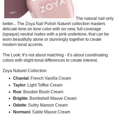
The natural nail only
better... The Zoya Nail Polish Naturel collection masters
delicate tone on tone color with six new, full-coverage
(opaque) neutral nudes with a pink undertone, that can be
worn beautifully alone or stunningly together to create
modern tonal accents.
The Look: It’s not about matching - it’s about coordinating
colors with slight tonal differences to create interest.
Zoya Naturel Collection
Chantal
: French Vanilla Cream
Taylor
: Light Toffee Cream
Rue
: Boudoir Blush Cream
Brigitte
: Bombshell Mauve Cream
Odette
: Sultry Maroon Cream
Normani
: Sable Mauve Cream