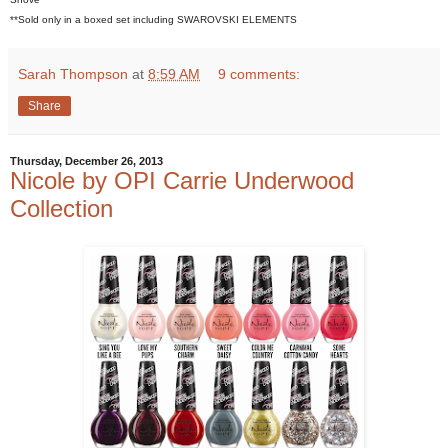
**Sold only in a boxed set including SWAROVSKI ELEMENTS
Sarah Thompson
at
8:59 AM
9 comments:
Share
Thursday, December 26, 2013
Nicole by OPI Carrie Underwood
Collection