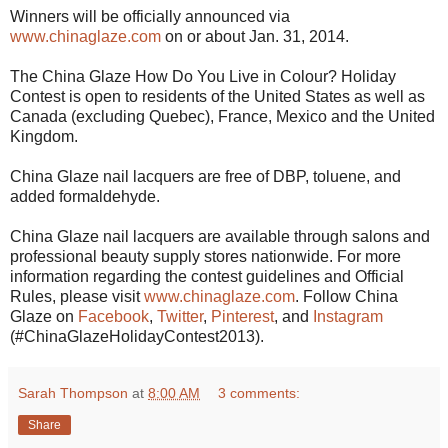
Winners will be officially announced via
www.chinaglaze.com
on or about Jan. 31, 2014.
The China Glaze How Do You Live in Colour? Holiday
Contest is open to residents of the United States as well as
Canada (excluding Quebec), France, Mexico and the United
Kingdom.
China Glaze nail lacquers are free of DBP, toluene, and
added formaldehyde.
China Glaze nail lacquers are available through salons and
professional beauty supply stores nationwide. For more
information regarding the contest guidelines and Official
Rules, please visit
www.chinaglaze.com
. Follow China
Glaze on
Facebook
,
Twitter
,
Pinterest
, and
Instagram
(#ChinaGlazeHolidayContest2013).
Sarah Thompson
at
8:00 AM
3 comments:
Share