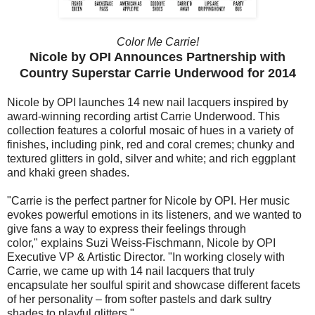
Color Me Carrie!
Nicole by OPI Announces Partnership with
Country Superstar Carrie Underwood for 2014
Nicole by OPI launches 14 new nail lacquers inspired by
award-winning recording artist Carrie Underwood. This
collection features a colorful mosaic of hues in a variety of
finishes, including pink, red and coral cremes; chunky and
textured glitters in gold, silver and white; and rich eggplant
and khaki green shades.
"Carrie is the perfect partner for Nicole by OPI. Her music
evokes powerful emotions in its listeners, and we wanted to
give fans a way to express their feelings through
color," explains Suzi Weiss-Fischmann, Nicole by OPI
Executive VP & Artistic Director. "In working closely with
Carrie, we came up with 14 nail lacquers that truly
encapsulate her soulful spirit and showcase different facets
of her personality – from softer pastels and dark sultry
shades to playful glitters."