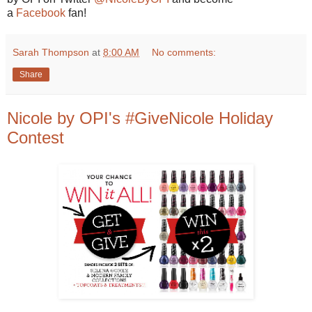
a
Facebook
fan!
Sarah Thompson
at
8:00 AM
No comments:
Share
Nicole by OPI's #GiveNicole Holiday
Contest