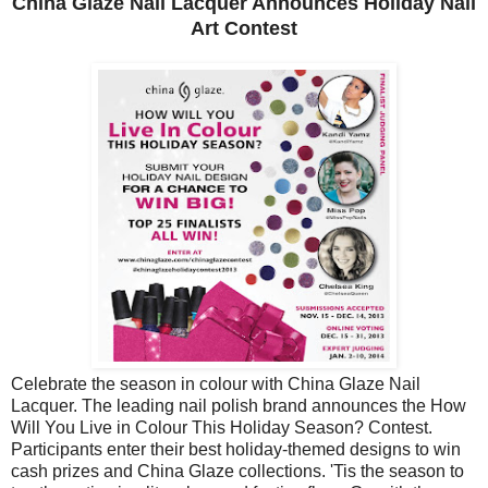
China Glaze Nail Lacquer Announces Holiday Nail
Art Contest
Celebrate the season in colour with China Glaze Nail
Lacquer. The leading nail polish brand announces the How
Will You Live in Colour This Holiday Season? Contest.
Participants enter their best holiday-themed designs to win
cash prizes and China Glaze collections. 'Tis the season to