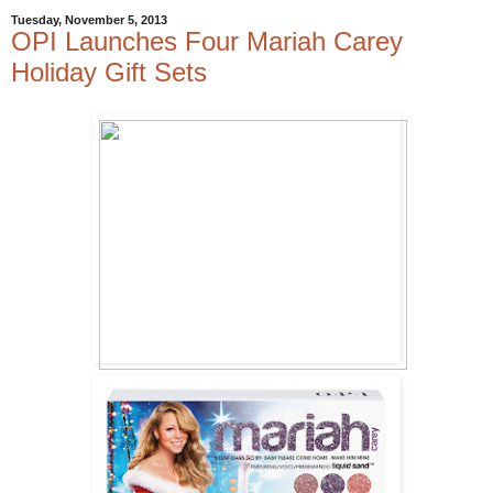
Tuesday, November 5, 2013
OPI Launches Four Mariah Carey
Holiday Gift Sets