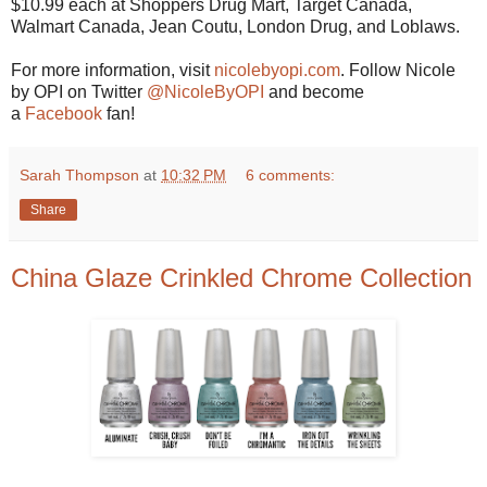
$10.99 each at Shoppers Drug Mart, Target Canada,
Walmart Canada, Jean Coutu, London Drug, and Loblaws.
For more information, visit
nicolebyopi.com
. Follow Nicole
by OPI on Twitter
@NicoleByOPI
and become
a
Facebook
fan!
Sarah Thompson
at
10:32 PM
6 comments:
Share
China Glaze Crinkled Chrome Collection