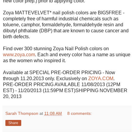
new color prep.) prior to applying color.
Zoya MATTEVELVET* nail polish colors are BIG5FREE -
completely free of harmful industrial chemicals such as
toluene, camphor, formaldehyde, formaldehyde resin and
dibutyl phthalate (DBP) that are known to cause cancer and
birth defects.
Find over 300 stunning Zoya Nail Polish colors on
www.zoya.com
. Each and every color has a name as unique
as the women who inspired it.
Available at SPECIAL PRE-ORDER PRICING - Now
through 11.20.2013 only. Exclusively on
ZOYA.COM
.
PRE-ORDER PRICING AVAILABLE 11/08/2013 (12PM
EST) - 11/20/2013 (11:59PM EST)SHIPPING NOVEMBER
20, 2013
Sarah Thompson
at
11:08 AM
8 comments:
Share