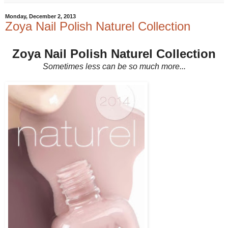
Monday, December 2, 2013
Zoya Nail Polish Naturel Collection
Zoya Nail Polish Naturel Collection
Sometimes less can be so much more...