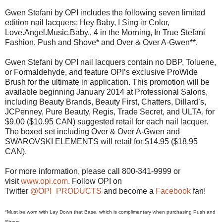
Gwen Stefani by OPI includes the following seven limited
edition nail lacquers: Hey Baby, I Sing in Color,
Love.Angel.Music.Baby., 4 in the Morning, In True Stefani
Fashion, Push and Shove* and Over & Over A-Gwen**.
Gwen Stefani by OPI nail lacquers contain no DBP, Toluene,
or Formaldehyde, and feature OPI’s exclusive ProWide
Brush for the ultimate in application. This promotion will be
available beginning January 2014 at Professional Salons,
including Beauty Brands, Beauty First, Chatters, Dillard’s,
JCPenney, Pure Beauty, Regis, Trade Secret, and ULTA, for
$9.00 ($10.95 CAN) suggested retail for each nail lacquer.
The boxed set including Over & Over A-Gwen and
SWAROVSKI ELEMENTS will retail for $14.95 ($18.95
CAN).
For more information, please call 800-341-9999 or
visit
www.opi.com
. Follow OPI on
Twitter
@OPI_PRODUCTS
and become a
Facebook
fan!
*Must be worn with Lay Down that Base, which is complimentary when purchasing Push and
Shove