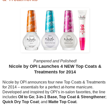
Pampered and Polished!
Nicole by OPI Launches 4 NEW Top Coats &
Treatments for 2014
Nicole by OPI announces four new Top Coats & Treatments
for 2014 – essentials for a perfect at-home manicure.
Developed and inspired by OPI’s in-salon favorites, the line
includes
Oil to Go
;
3-in-1 Base, Top Coat & Strengthener
;
Quick Dry Top Coat
; and
Matte Top Coat
.