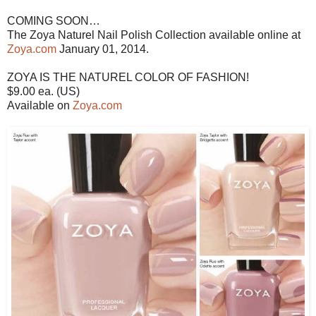
COMING SOON…
The Zoya Naturel Nail Polish Collection available online at
Zoya.com
January 01, 2014.
ZOYA IS THE NATUREL COLOR OF FASHION!
$9.00 ea. (US)
Available on
Zoya.com