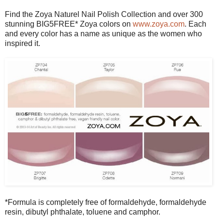
Find the Zoya Naturel Nail Polish Collection and over 300
stunning BIG5FREE* Zoya colors on
www.zoya.com
. Each
and every color has a name as unique as the women who
inspired it.
*Formula is completely free of formaldehyde, formaldehyde
resin, dibutyl phthalate, toluene and camphor.