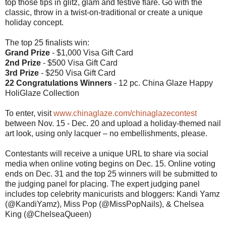
top those tips in glitz, glam and festive flare. Go with the
classic, throw in a twist-on-traditional or create a unique
holiday concept.
The top 25 finalists win:
Grand Prize
- $1,000 Visa Gift Card
2nd Prize
- $500 Visa Gift Card
3rd Prize
- $250 Visa Gift Card
22 Congratulations Winners
- 12 pc. China Glaze Happy
HoliGlaze Collection
To enter, visit
www.chinaglaze.com/chinaglazecontest
between Nov. 15 - Dec. 20 and upload a holiday-themed nail
art look, using only lacquer – no embellishments, please.
Contestants will receive a unique URL to share via social
media when online voting begins on Dec. 15. Online voting
ends on Dec. 31 and the top 25 winners will be submitted to
the judging panel for placing. The expert judging panel
includes top celebrity manicurists and bloggers: Kandi Yamz
(@KandiYamz), Miss Pop (@MissPopNails), & Chelsea
King (@ChelseaQueen)