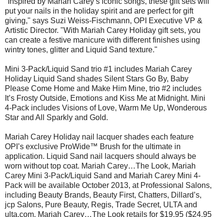
"Inspired by Mariah Carey’s iconic songs, these gift sets will
put your nails in the holiday spirit and are perfect for gift
giving," says Suzi Weiss-Fischmann, OPI Executive VP &
Artistic Director. "With Mariah Carey Holiday gift sets, you
can create a festive manicure with different finishes using
wintry tones, glitter and Liquid Sand texture."
Mini 3-Pack/Liquid Sand trio #1 includes Mariah Carey
Holiday Liquid Sand shades Silent Stars Go By, Baby
Please Come Home and Make Him Mine, trio #2 includes
It’s Frosty Outside, Emotions and Kiss Me at Midnight. Mini
4-Pack includes Visions of Love, Warm Me Up, Wonderous
Star and All Sparkly and Gold.
Mariah Carey Holiday nail lacquer shades each feature
OPI’s exclusive ProWide™ Brush for the ultimate in
application. Liquid Sand nail lacquers should always be
worn without top coat. Mariah Carey…The Look, Mariah
Carey Mini 3-Pack/Liquid Sand and Mariah Carey Mini 4-
Pack will be available October 2013, at Professional Salons,
including Beauty Brands, Beauty First, Chatters, Dillard’s,
jcp Salons, Pure Beauty, Regis, Trade Secret, ULTA and
ulta.com. Mariah Carey…The Look retails for $19.95 ($24.95