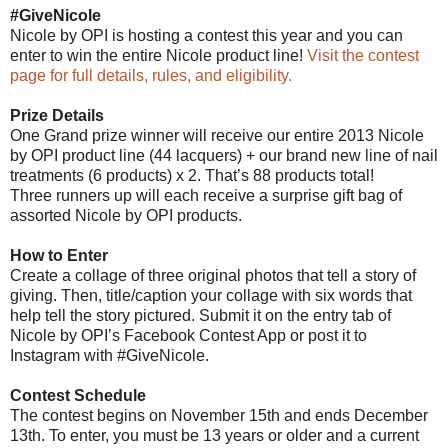
#GiveNicole
Nicole by OPI is hosting a contest this year and you can
enter to win the entire Nicole product line!
Visit the contest
page for full details, rules, and eligibility.
Prize Details
One Grand prize winner will receive our entire 2013 Nicole
by OPI product line (44 lacquers) + our brand new line of nail
treatments (6 products) x 2. That’s 88 products total!
Three runners up will each receive a surprise gift bag of
assorted Nicole by OPI products.
How to Enter
Create a collage of three original photos that tell a story of
giving. Then, title/caption your collage with six words that
help tell the story pictured. Submit it on the entry tab of
Nicole by OPI’s Facebook Contest App or post it to
Instagram with #GiveNicole.
Contest Schedule
The contest begins on November 15th and ends December
13th. To enter, you must be 13 years or older and a current