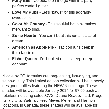
Party Bus
- Celebrate on-the-go with this party-
perfect confetti glitter.
Love My Pups
- Let’s “paws” for this adorably
sweet pink.
Color Me Country
- This soul-ful hot pink makes
me want to sing.
Some Hearts
- You can’t beat this romantic coral
dream.
American as Apple Pie
- Tradition runs deep in
this classic red.
Fisher Queen
- I’m hooked on this deep, deep
eggplant.
Nicole by OPI formulas are long-lasting, fast-drying, and
salon-quality. This limited edition collection will be in newly
designed bottles featuring the NEW Nicole logo. These
shades will be available January 2014 for $7.99 each at
retailers including select CVS, Duane Reade, HEB, Kroger,
Kmart, Ulta, Walmart, Fred Meyer, Meijer, and Harmon
locations. In Canada, these shades will be available for