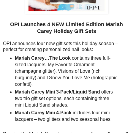
OPI Launches 4 NEW Limited Edition Mariah
Carey Holiday Gift Sets
OPI announces four new gift sets this holiday season –
perfect for creating personalized nail looks:
Mariah Carey…The Look
contains three full-
sized lacquers: My Favorite Ornament
(champagne glitter), Visions of Love (rich
burgundy) and I Snow You Love Me (holographic
confetti).
Mariah Carey Mini 3-Pack/Liquid Sand
offers
two trio gift set options, each containing three
mini Liquid Sand shades.
Mariah Carey Mini 4-Pack
includes four mini
lacquers – two glitters and two seasonal hues.