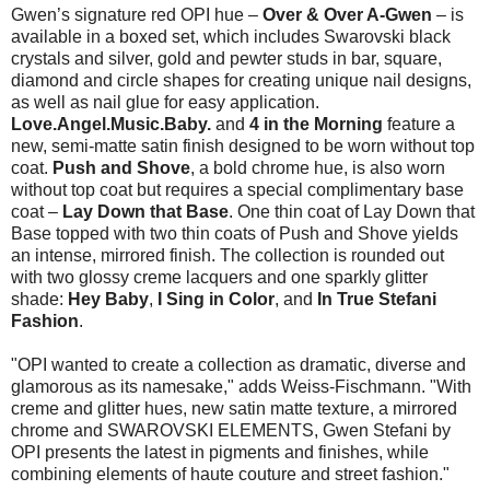
Gwen’s signature red OPI hue –
Over & Over A-Gwen
– is
available in a boxed set, which includes Swarovski black
crystals and silver, gold and pewter studs in bar, square,
diamond and circle shapes for creating unique nail designs,
as well as nail glue for easy application.
Love.Angel.Music.Baby.
and
4 in the Morning
feature a
new, semi-matte satin finish designed to be worn without top
coat.
Push and Shove
, a bold chrome hue, is also worn
without top coat but requires a special complimentary base
coat –
Lay Down that Base
. One thin coat of Lay Down that
Base topped with two thin coats of Push and Shove yields
an intense, mirrored finish. The collection is rounded out
with two glossy creme lacquers and one sparkly glitter
shade:
Hey Baby
,
I Sing in Color
, and
In True Stefani
Fashion
.
"OPI wanted to create a collection as dramatic, diverse and
glamorous as its namesake," adds Weiss-Fischmann. "With
creme and glitter hues, new satin matte texture, a mirrored
chrome and SWAROVSKI ELEMENTS, Gwen Stefani by
OPI presents the latest in pigments and finishes, while
combining elements of haute couture and street fashion."