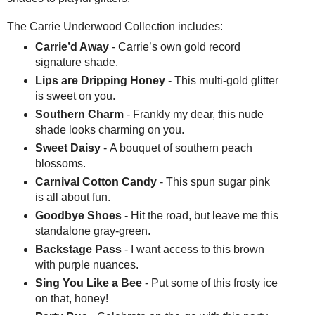
The Carrie Underwood Collection includes:
Carrie’d Away
- Carrie’s own gold record
signature shade.
Lips are Dripping Honey
- This multi-gold glitter
is sweet on you.
Southern Charm
- Frankly my dear, this nude
shade looks charming on you.
Sweet Daisy
- A bouquet of southern peach
blossoms.
Carnival Cotton Candy
- This spun sugar pink
is all about fun.
Goodbye Shoes
- Hit the road, but leave me this
standalone gray-green.
Backstage Pass
- I want access to this brown
with purple nuances.
Sing You Like a Bee
- Put some of this frosty ice
on that, honey!