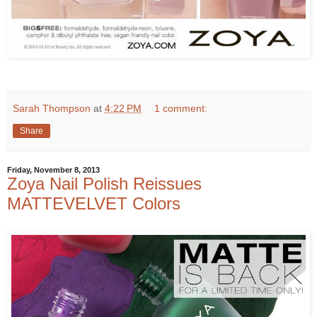
Sarah Thompson
at
4:22 PM
1 comment:
Share
Friday, November 8, 2013
Zoya Nail Polish Reissues
MATTEVELVET Colors