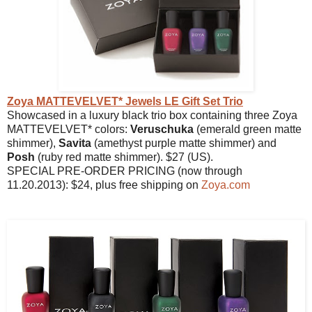
Zoya MATTEVELVET* Jewels LE Gift Set Trio
Showcased in a luxury black trio box containing three Zoya
MATTEVELVET* colors:
Veruschuka
(emerald green matte
shimmer),
Savita
(amethyst purple matte shimmer) and
Posh
(ruby red matte shimmer). $27 (US).
SPECIAL PRE-ORDER PRICING (now through
11.20.2013): $24, plus free shipping on
Zoya.com