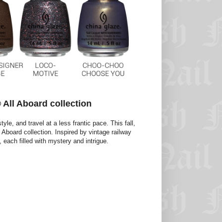
All Aboard collection
yle, and travel at a less frantic pace. This fall,
Aboard collection. Inspired by vintage railway
 each filled with mystery and intrigue.