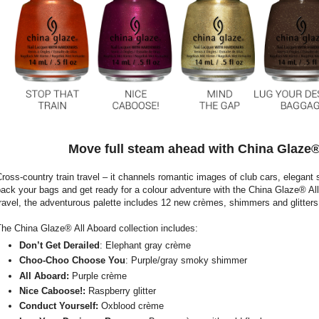
Move full steam ahead with China Glaze® 
ross-country train travel – it channels romantic images of club cars, elegant st
ack your bags and get ready for a colour adventure with the China Glaze® All 
ravel, the adventurous palette includes 12 new crèmes, shimmers and glitters,
he China Glaze® All Aboard collection includes:
Don’t Get Derailed
: Elephant gray crème
Choo-Choo Choose You
: Purple/gray smoky shimmer
All Aboard:
Purple crème
Nice Caboose!:
Raspberry glitter
Conduct Yourself:
Oxblood crème