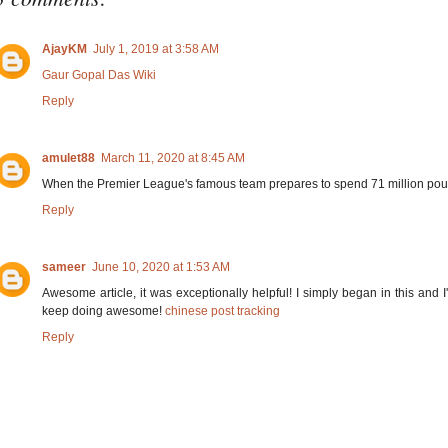
AjayKM
July 1, 2019 at 3:58 AM
Gaur Gopal Das Wiki
Reply
amulet88
March 11, 2020 at 8:45 AM
When the Premier League's famous team prepares to spend 71 million pound
Reply
sameer
June 10, 2020 at 1:53 AM
Awesome article, it was exceptionally helpful! I simply began in this and
keep doing awesome!
chinese post tracking
Reply