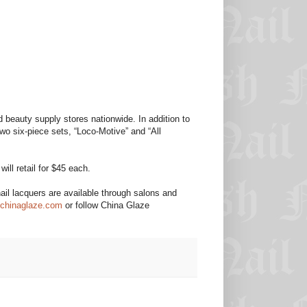
 beauty supply stores nationwide. In addition to
two six-piece sets, “Loco-Motive” and “All
ill retail for $45 each.
il lacquers are available through salons and
chinaglaze.com
or follow China Glaze