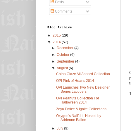
Posts
Comments
Blog Archive
►
2015
(29)
▼
2014
(57)
►
December
(4)
►
October
(6)
►
September
(4)
▼
August
(6)
C
China Glaze All Aboard Collection
p
OPI Pink of Hearts 2014
t
OPI Launches Two New Designer
Series Lacquers
T
OPI Peanuts Collection For
Halloween 2014
Zoya Entice & Ignite Collections
Oxygen's Nail'd It, Hosted by
Adrienne Bailon
►
July
(9)