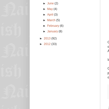
►
June
(2)
►
May
(4)
►
April
(3)
►
March
(5)
►
February
(6)
►
January
(8)
►
2013
(92)
C
►
2012
(33)
o
I
C
p