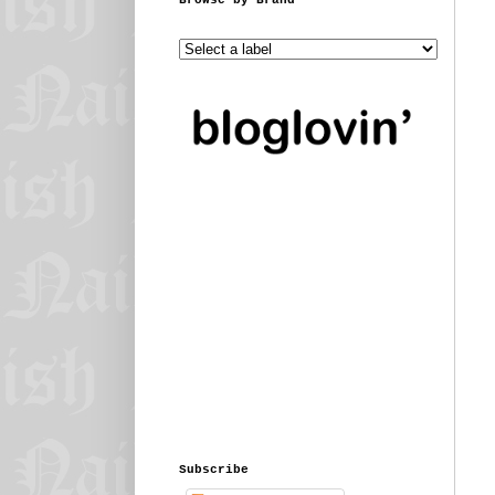
Subscribe