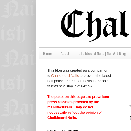
Home
About
Chalkboard Nails | Nail Art Blog
This blog was created as a companion
to
Chalkboard Nails
to provide the latest
nail polish and nail art news for people
that want to stay in-the-know.
The posts on this page are prewritten
press releases provided by the
T
manufacturers. They do not
necessarily reflect the opinion of
Chalkboard Nails.
Browse by Brand