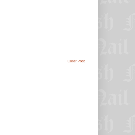
Older Post