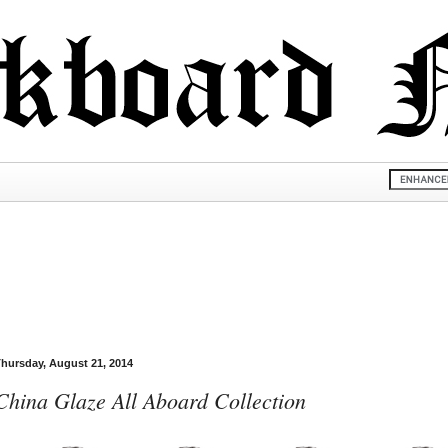
hursday, August 21, 2014
China Glaze All Aboard Collection