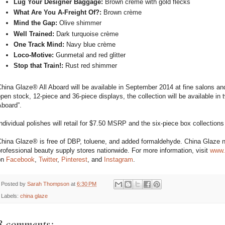
Lug Your Designer Baggage:
Brown crème with gold flecks
What Are You A-Freight Of?:
Brown crème
Mind the Gap:
Olive shimmer
Well Trained:
Dark turquoise crème
One Track Mind:
Navy blue crème
Loco-Motive:
Gunmetal and red glitter
Stop that Train!:
Rust red shimmer
hina Glaze® All Aboard will be available in September 2014 at fine salons and
pen stock, 12-piece and 36-piece displays, the collection will be available in 
Aboard”.
ndividual polishes will retail for $7.50 MSRP and the six-piece box collections w
hina Glaze® is free of DBP, toluene, and added formaldehyde. China Glaze na
rofessional beauty supply stores nationwide. For more information, visit
www.
on
Facebook
,
Twitter
,
Pinterest
, and
Instagram
.
Posted by
Sarah Thompson
at
6:30 PM
Labels:
china glaze
3 comments: