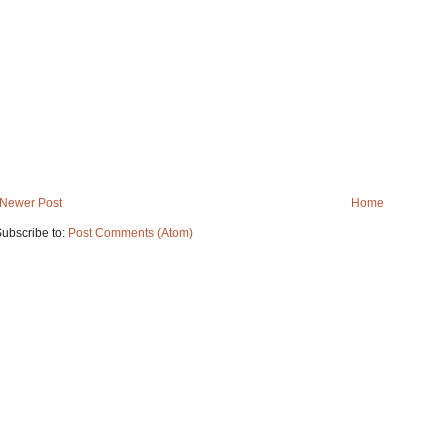
Newer Post
Home
ubscribe to:
Post Comments (Atom)