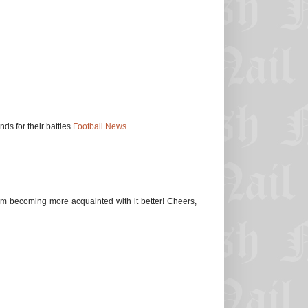
s for their battles
Football News
 I'm becoming more acquainted with it better! Cheers,