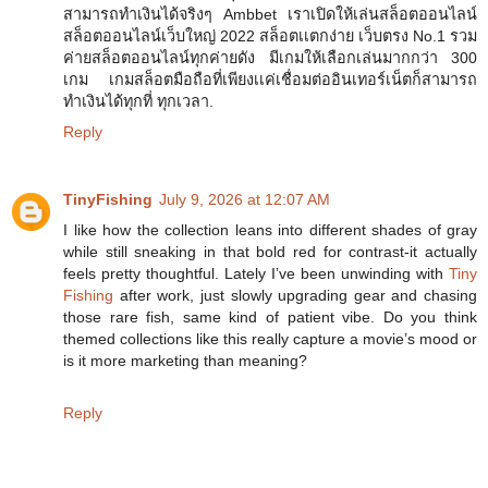
สามารถทำเงินได้จริงๆ Ambbet เราเปิดให้เล่นสล็อตออนไลน์
สล็อตออนไลน์เว็บใหญ่ 2022 สล็อตเเตกง่าย เว็บตรง No.1 รวม
ค่ายสล็อตออนไลน์ทุกค่ายดัง มีเกมให้เลือกเล่นมากกว่า 300
เกม เกมสล็อตมือถือที่เพียงเเค่เชื่อมต่ออินเทอร์เน็ตก็สามารถ
ทำเงินได้ทุกที่ ทุกเวลา.
Reply
TinyFishing
July 9, 2026 at 12:07 AM
I like how the collection leans into different shades of gray
while still sneaking in that bold red for contrast-it actually
feels pretty thoughtful. Lately I’ve been unwinding with
Tiny
Fishing
after work, just slowly upgrading gear and chasing
those rare fish, same kind of patient vibe. Do you think
themed collections like this really capture a movie’s mood or
is it more marketing than meaning?
Reply