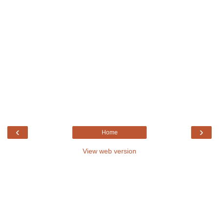
‹
›
Home
View web version