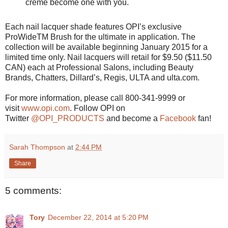
crème become one with you.
Each nail lacquer shade features OPI’s exclusive
ProWideTM Brush for the ultimate in application. The
collection will be available beginning January 2015 for a
limited time only. Nail lacquers will retail for $9.50 ($11.50
CAN) each at Professional Salons, including Beauty
Brands, Chatters, Dillard’s, Regis, ULTA and ulta.com.
For more information, please call 800-341-9999 or
visit
www.opi.com
. Follow OPI on
Twitter
@OPI_PRODUCTS
and become a
Facebook
fan!
Sarah Thompson
at
2:44 PM
Share
5 comments:
Tory
December 22, 2014 at 5:20 PM