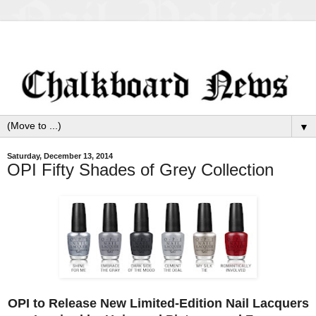
▼
Saturday, December 13, 2014
OPI Fifty Shades of Grey Collection
OPI to Release New Limited-Edition Nail Lacquers