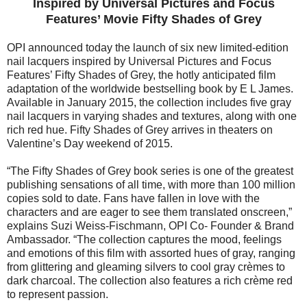
Inspired by Universal Pictures and Focus
Features’ Movie Fifty Shades of Grey
OPI announced today the launch of six new limited-edition
nail lacquers inspired by Universal Pictures and Focus
Features’ Fifty Shades of Grey, the hotly anticipated film
adaptation of the worldwide bestselling book by E L James.
Available in January 2015, the collection includes five gray
nail lacquers in varying shades and textures, along with one
rich red hue. Fifty Shades of Grey arrives in theaters on
Valentine’s Day weekend of 2015.
“The Fifty Shades of Grey book series is one of the greatest
publishing sensations of all time, with more than 100 million
copies sold to date. Fans have fallen in love with the
characters and are eager to see them translated onscreen,”
explains Suzi Weiss-Fischmann, OPI Co- Founder & Brand
Ambassador. “The collection captures the mood, feelings
and emotions of this film with assorted hues of gray, ranging
from glittering and gleaming silvers to cool gray crèmes to
dark charcoal. The collection also features a rich crème red
to represent passion.