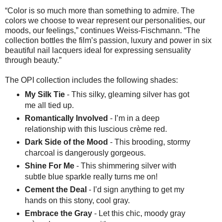
“Color is so much more than something to admire. The
colors we choose to wear represent our personalities, our
moods, our feelings,” continues Weiss-Fischmann. “The
collection bottles the film’s passion, luxury and power in six
beautiful nail lacquers ideal for expressing sensuality
through beauty.”
The OPI collection includes the following shades:
My Silk Tie
- This silky, gleaming silver has got
me all tied up.
Romantically Involved
- I’m in a deep
relationship with this luscious crème red.
Dark Side of the Mood
- This brooding, stormy
charcoal is dangerously gorgeous.
Shine For Me
- This shimmering silver with
subtle blue sparkle really turns me on!
Cement the Deal
- I’d sign anything to get my
hands on this stony, cool gray.
Embrace the Gray
- Let this chic, moody gray