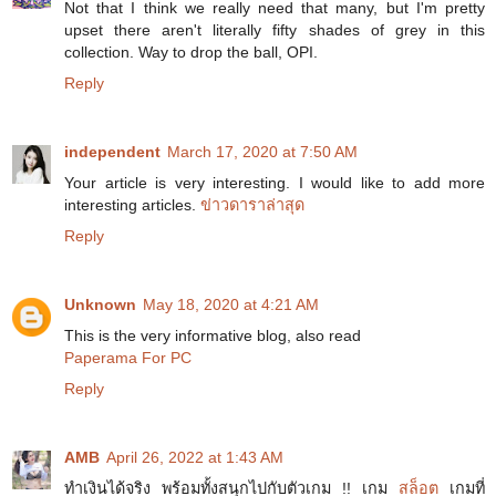
Not that I think we really need that many, but I'm pretty
upset there aren't literally fifty shades of grey in this
collection. Way to drop the ball, OPI.
Reply
independent
March 17, 2020 at 7:50 AM
Your article is very interesting. I would like to add more
interesting articles.
ข่าวดาราล่าสุด
Reply
Unknown
May 18, 2020 at 4:21 AM
This is the very informative blog, also read
Paperama For PC
Reply
AMB
April 26, 2022 at 1:43 AM
ทำเงินได้จริง พร้อมทั้งสนุกไปกับตัวเกม !! เกม
สล็อต
เกมที่