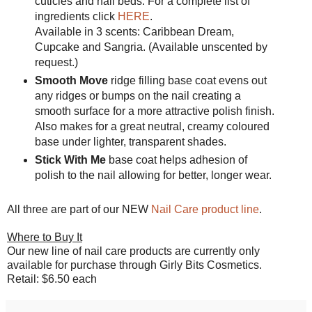
cuticles and nail beds. For a complete list of
ingredients click
HERE
.
Available in 3 scents: Caribbean Dream,
Cupcake and Sangria. (Available unscented by
request.)
Smooth Move
ridge filling base coat evens out
any ridges or bumps on the nail creating a
smooth surface for a more attractive polish finish.
Also makes for a great neutral, creamy coloured
base under lighter, transparent shades.
Stick With Me
base coat helps adhesion of
polish to the nail allowing for better, longer wear.
All three are part of our NEW
Nail Care product line
.
Where to Buy It
Our new line of nail care products are currently only
available for purchase through Girly Bits Cosmetics.
Retail: $6.50 each