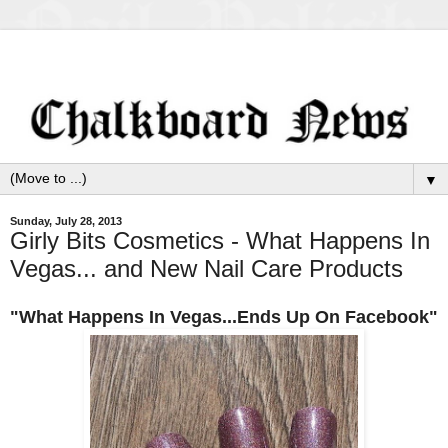
▼
Sunday, July 28, 2013
Girly Bits Cosmetics - What Happens In
Vegas... and New Nail Care Products
"What Happens In Vegas...Ends Up On Facebook"