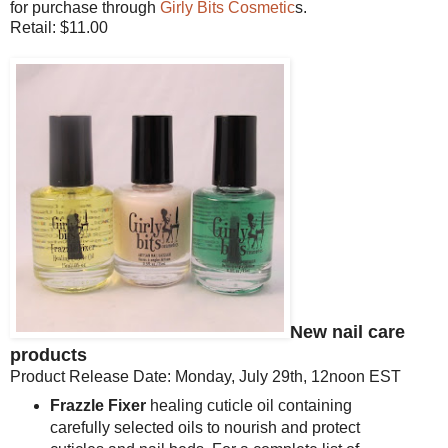
for purchase through
Girly Bits Cosmetic
s.
Retail: $11.00
New nail care
products
Product Release Date: Monday, July 29th, 12noon EST
Frazzle Fixer
healing cuticle oil containing
carefully selected oils to nourish and protect