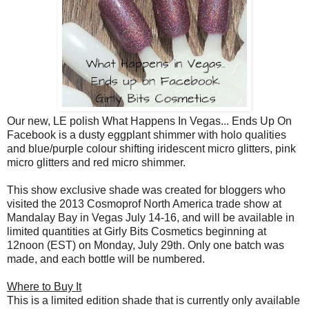
Our new, LE polish What Happens In Vegas... Ends Up On
Facebook is a dusty eggplant shimmer with holo qualities
and blue/purple colour shifting iridescent micro glitters, pink
micro glitters and red micro shimmer.
This show exclusive shade was created for bloggers who
visited the 2013 Cosmoprof North America trade show at
Mandalay Bay in Vegas July 14-16, and will be available in
limited quantities at Girly Bits Cosmetics beginning at
12noon (EST) on Monday, July 29th. Only one batch was
made, and each bottle will be numbered.
Where to Buy It
This is a limited edition shade that is currently only available