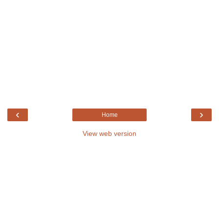
‹
›
Home
View web version