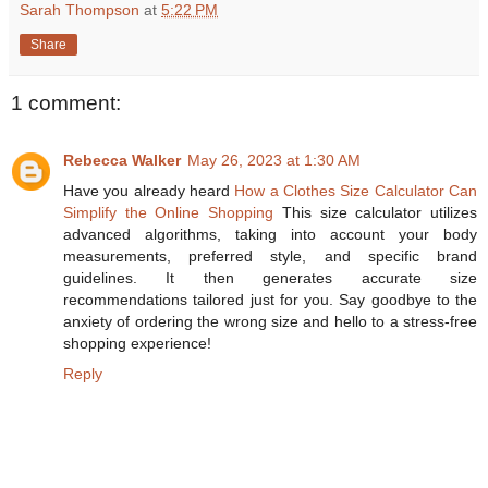
Sarah Thompson
at
5:22 PM
Share
1 comment:
Rebecca Walker
May 26, 2023 at 1:30 AM
Have you already heard
How a Clothes Size Calculator Can
Simplify the Online Shopping
This size calculator utilizes
advanced algorithms, taking into account your body
measurements, preferred style, and specific brand
guidelines. It then generates accurate size
recommendations tailored just for you. Say goodbye to the
anxiety of ordering the wrong size and hello to a stress-free
shopping experience!
Reply