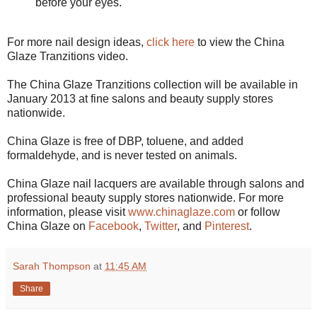
before your eyes.
For more nail design ideas,
click here
to view the China
Glaze Tranzitions video.
The China Glaze Tranzitions collection will be available in
January 2013 at fine salons and beauty supply stores
nationwide.
China Glaze is free of DBP, toluene, and added
formaldehyde, and is never tested on animals.
China Glaze nail lacquers are available through salons and
professional beauty supply stores nationwide. For more
information, please visit
www.chinaglaze.com
or follow
China Glaze on
Facebook
,
Twitter
, and
Pinterest
.
Sarah Thompson
at
11:45 AM
Share