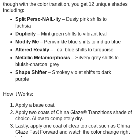
though with the color transition, you get 12 unique shades
including:
Split Perso-NAIL-ity
– Dusty pink shifts to
fuchsia
Duplicity
– Mint green shifts to vibrant teal
Modify Me
– Periwinkle blue shifts to indigo blue
Altered Reality
– Teal blue shifts to turquoise
Metallic Metamorphosis
– Silvery grey shifts to
bluish-charcoal grey
Shape Shifter
– Smokey violet shifts to dark
purple
How It Works:
Apply a base coat.
Apply two coats of China Glaze® Tranzitions shade of
choice. Allow to completely dry.
Lastly, apply one coat of clear top coat such as China
Glaze Fast Forward and watch the color change right