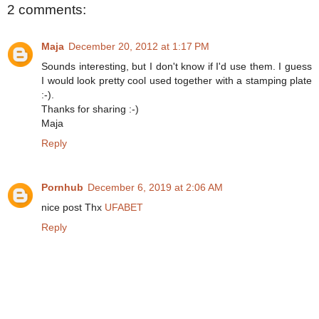
2 comments:
Maja
December 20, 2012 at 1:17 PM
Sounds interesting, but I don't know if I'd use them. I guess
I would look pretty cool used together with a stamping plate
:-).
Thanks for sharing :-)
Maja
Reply
Pornhub
December 6, 2019 at 2:06 AM
nice post Thx
UFABET
Reply