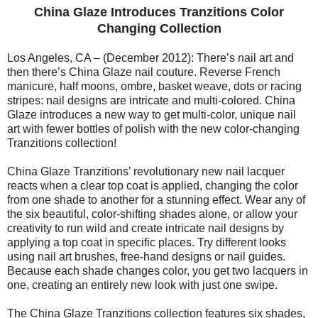
China Glaze Introduces Tranzitions Color
Changing Collection
Los Angeles, CA – (December 2012): There’s nail art and
then there’s China Glaze nail couture. Reverse French
manicure, half moons, ombre, basket weave, dots or racing
stripes: nail designs are intricate and multi-colored. China
Glaze introduces a new way to get multi-color, unique nail
art with fewer bottles of polish with the new color-changing
Tranzitions collection!
China Glaze Tranzitions’ revolutionary new nail lacquer
reacts when a clear top coat is applied, changing the color
from one shade to another for a stunning effect. Wear any of
the six beautiful, color-shifting shades alone, or allow your
creativity to run wild and create intricate nail designs by
applying a top coat in specific places. Try different looks
using nail art brushes, free-hand designs or nail guides.
Because each shade changes color, you get two lacquers in
one, creating an entirely new look with just one swipe.
The China Glaze Tranzitions collection features six shades,