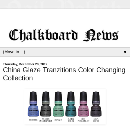
▼
Thursday, December 20, 2012
China Glaze Tranzitions Color Changing
Collection