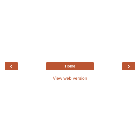
‹
›
Home
View web version