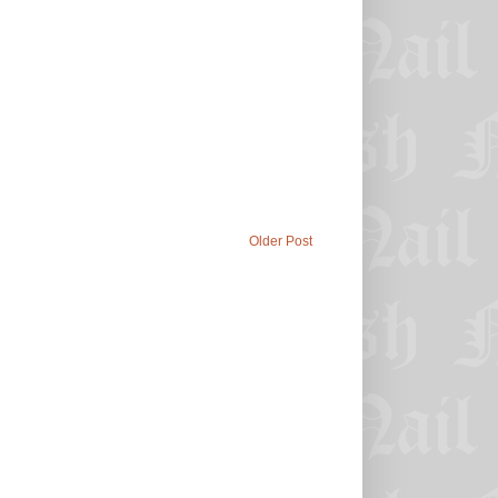
Older Post