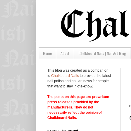
Home
About
Chalkboard Nails | Nail Art Blog
This blog was created as a companion
to
Chalkboard Nails
to provide the latest
nail polish and nail art news for people
that want to stay in-the-know.
The posts on this page are prewritten
press releases provided by the
F
manufacturers. They do not
necessarily reflect the opinion of
Chalkboard Nails.
Browse by Brand