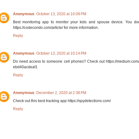
Anonymous
October 13, 2020 at 10:09 PM
Best monitoring app to monitor your kids and spouse device. You do
https://codecondo.com/article/ for more information.
Reply
Anonymous
October 13, 2020 at 10:14 PM
Do need access to someone cell phones? Check out https://medium.com
ebd40acdeaf1
Reply
Anonymous
December 2, 2020 at 2:38 PM
Check out this best tracking app https://spydetections.com/
Reply