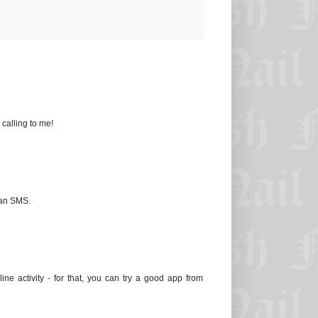
 calling to me!
 an SMS.
ine activity - for that, you can try a good app from