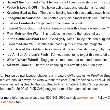
Haven’t the Foggiest
- Can’t tell you why I love this misty gray...I just d
Peace & Love & OPI
- This holographic sage and eggplant is far out!
Keeping Suzi at Bay
- There’s no holding back this assertive navy blue.
Incognito in Sausalito
- You better keep this almost-black blue under w
Lost on Lombard
- Oh garn-et! I’m all turned around!
I Knead Sour-Dough
- Are you bready to wear this toasty warm brown?
Muir Muir on the Wall
- This trailblazing plum is the fairest of all.
In the Cable Car-Pool Lane
- Good golly, Miss Trolley, this rich burgu
Embarca-Dare Ya!
- Betcha can’t pass up this marvelous magenta.
First Date at the Golden Gate
- You and me and this shimmery ruby ma
It’s All San Andreas’s Fault
- I’d move mountains to get this textured e
Wharf! Wharf! Wharf!
- Dog-gone it...fetch me that textured matte blue!
Alcatraz...Rocks
- There’s no escaping this arresting textured gray.
an Francisco nail lacquer shades each feature OPI’s exclusive ProWide Brush 
acquers should always be worn without top coat. San Francisco by OPI will be
alons, including Beauty Brands, Beauty First, Chatters, Dillard’s, jcp Salon
lta.com for $9.00 ($10.95 CAN) suggested retail for each nail lacquer.
or more information, please call 800-341-9999 or visit
www.opi.com
. Follow 
a
Facebook
fan!