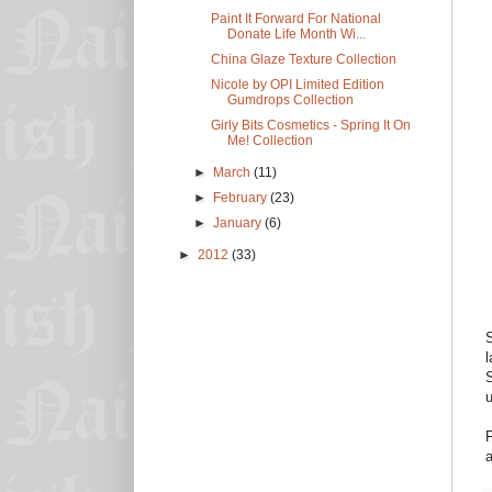
Paint It Forward For National
Donate Life Month Wi...
China Glaze Texture Collection
Nicole by OPI Limited Edition
Gumdrops Collection
Girly Bits Cosmetics - Spring It On
Me! Collection
►
March
(11)
►
February
(23)
►
January
(6)
►
2012
(33)
S
l
S
u
F