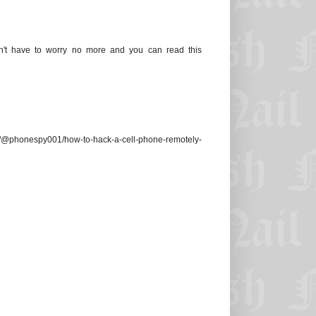
n't have to worry no more and you can read this
/@phonespy001/how-to-hack-a-cell-phone-remotely-