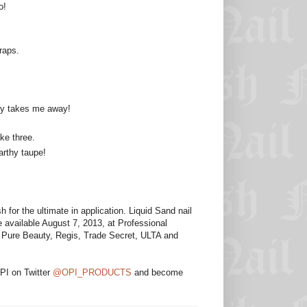
o!
raps.
ndy takes me away!
ke three.
arthy taupe!
for the ultimate in application. Liquid Sand nail
 available August 7, 2013, at Professional
s, Pure Beauty, Regis, Trade Secret, ULTA and
OPI on Twitter
@OPI_PRODUCTS
and become