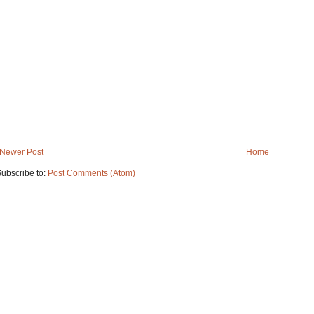
Newer Post
Home
ubscribe to:
Post Comments (Atom)