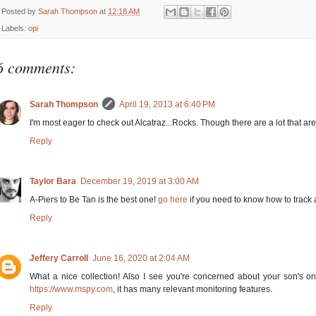
Posted by
Sarah Thompson
at
12:18 AM
Labels:
opi
6 comments:
Sarah Thompson
April 19, 2013 at 6:40 PM
I'm most eager to check out Alcatraz...Rocks. Though there are a lot that are
Reply
Taylor Bara
December 19, 2019 at 3:00 AM
A-Piers to Be Tan is the best one!
go here
if you need to know how to track
Reply
Jeffery Carroll
June 16, 2020 at 2:04 AM
What a nice collection! Also I see you're concerned about your son's onl
https://www.mspy.com
, it has many relevant monitoring features.
Reply