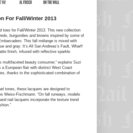
n For Fall/Winter 2013
d toes for Fall/Winter 2013. This new collection
 reds, burgundies and browns inspired by some of
Embarcadero. This fall mélange is mixed with
lue and gray: It’s All San Andreas’s Fault, Wharf!
e finish, infused with reflective sparkle.
’s multifaceted beauty consumer,” explains Suzi
 a European flair with distinct West Coast
des, thanks to the sophisticated combination of
el tones, these lacquers are designed to
inues Weiss-Fischmann. “On fall runways, models
nd nail lacquers incorporate the texture trend
shion.”