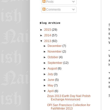
Posts
Comments
Blog Archive
S
f
►
2015
(29)
t
►
2014
(57)
t
▼
2013
(92)
W
►
December
(7)
“
►
November
(2)
W
►
October
(4)
a
►
September
(12)
h
►
August
(6)
“
►
July
(3)
a
►
June
(5)
w
►
May
(7)
t
▼
April
(6)
Zoya 2013 Earth Day Nail Polish
Exchange Announced
OPI San Francisco Collection for
Fall/Winter 2013