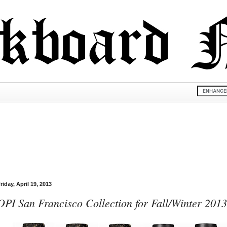
riday, April 19, 2013
OPI San Francisco Collection for Fall/Winter 2013