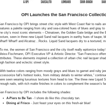
OPI Launches the San Francisco Collectio
an Francisco by OPI brings street chic style with West Coast flair to nails an
eatures a palette ranging from sky and sea-colored hues of blues and gray to
he city’s most iconic elements – Chinatown, the Golden Gate bridge and the 
exture, seen in three new Liquid Sand nail lacquers in earthy hues of taupe, b
harf! Wharf! and Alcatraz…Rocks. Liquid Sand lacquers dry to a textured, matt
To me, the women of San Francisco and the city itself really epitomize today
eiss-Fischmann, OPI Executive VP & Artistic Director. “San Francisco offers
ttributes. These elements inspired a collection of urban chic nail lacquer sha
igh fashion and eclectic street style.
With twelve colors ranging from moody grays and blues to garnet and ruby jew
ccessorize fall’s hottest looks, from military details to winter whites,” cont
ere seen wearing luxurious textures from head to toe. The three new Liquid Sa
hrough nails, with rich matte finishes in colors to complement the season’s fa
San Francisco by OPI includes the following shades:
A-Piers to Be Tan
- I shore do like this chocolaty tan.
Dining al Frisco
- Just feast your eyes on this fresh-air blue!