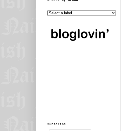
Subscribe