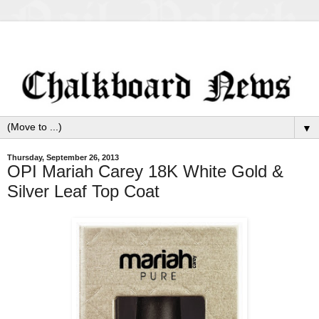
▼
Thursday, September 26, 2013
OPI Mariah Carey 18K White Gold &
Silver Leaf Top Coat