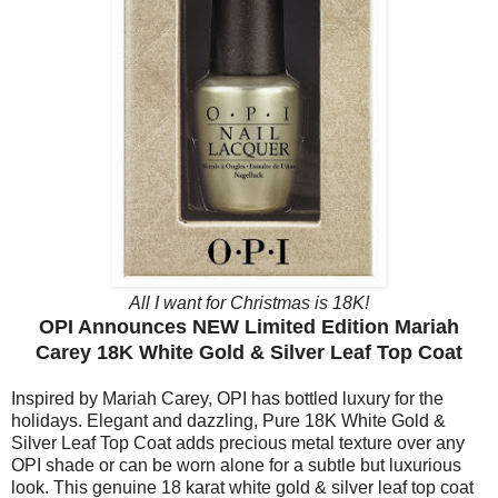
All I want for Christmas is 18K!
OPI Announces NEW Limited Edition Mariah
Carey 18K White Gold & Silver Leaf Top Coat
Inspired by Mariah Carey, OPI has bottled luxury for the
holidays. Elegant and dazzling, Pure 18K White Gold &
Silver Leaf Top Coat adds precious metal texture over any
OPI shade or can be worn alone for a subtle but luxurious
look. This genuine 18 karat white gold & silver leaf top coat