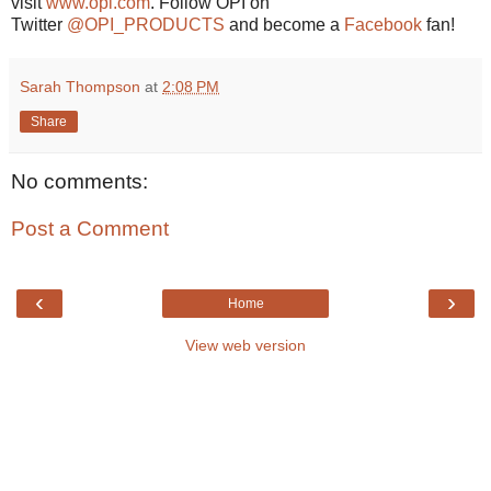
visit
www.opi.com
. Follow OPI on
Twitter
@OPI_PRODUCTS
and become a
Facebook
fan!
Sarah Thompson
at
2:08 PM
Share
No comments:
Post a Comment
‹
›
Home
View web version