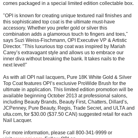
comes packaged in a special limited edition collectable box.
"OPI is known for creating unique textured nail finishes and
this sophisticated top coat is the ultimate must-have
accessory. Whether you prefer gold or silver this
combination adds a glamorous touch to fingers and toes,"
says Suzi Weiss-Fischmann, OPI Executive VP & Artistic
Director. "This luxurious top coat was inspired by Mariah
Carey’s extravagant style and allows us to embrace our
inner diva without breaking the bank. It takes nails to the
next level!"
As with all OPI nail lacquers, Pure 18K White Gold & Silver
Top Coat features OPI’s exclusive ProWide Brush for the
ultimate in application. This limited edition promotion will be
available beginning October 2013 at professional salons,
including Beauty Brands, Beauty First, Chatters, Dillard’s,
JCPenney, Pure Beauty, Regis, Trade Secret, and ULTA and
ulta.com, for $30.00 ($37.50 CAN) suggested retail for each
Nail Lacquer.
For more information, please call 800-341-9999 or